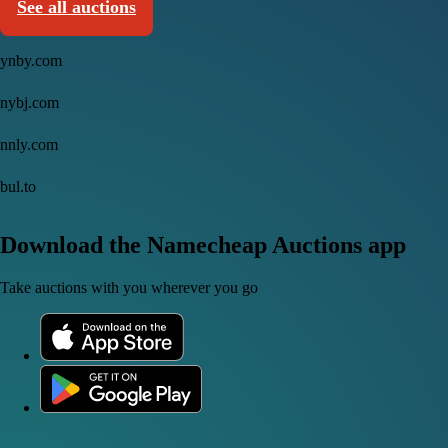
See all auctions
ynby.com
nybj.com
nnly.com
bul.to
Download the Namecheap Auctions app
Take auctions with you wherever you go