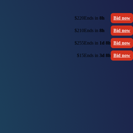
$220
Ends in
8h
Bid now
$210
Ends in
8h
Bid now
$255
Ends in
1d 8h
Bid now
$15
Ends in
3d 8h
Bid now