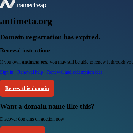
antimeta.org
Domain registration has expired.
Renewal instructions
If you own
antimeta.org
, you may still be able to renew it through yo
Sign in
·
Renewal help
·
Renewal and redemption fees
Renew this domain
Want a domain name like this?
Discover domains on auction now