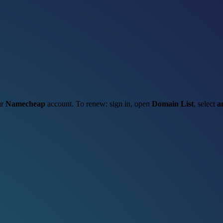
ur
Namecheap
account. To renew: sign in, open
Domain List
, select
a