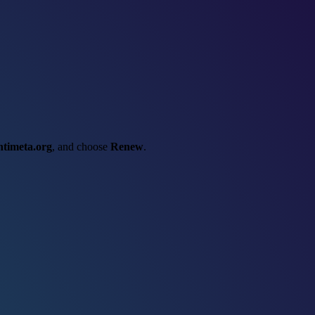
ntimeta.org
, and choose
Renew
.